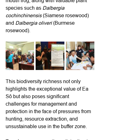
mouth frog, along with valuable plant 
species such as 
Dalbergia 
cochinchinensis
 (Siamese rosewood) 
and 
Dalbergia oliveri
 (Burmese 
rosewood).
This biodiversity richness not only 
highlights the exceptional value of Ea 
Sô but also poses significant 
challenges for management and 
protection in the face of pressures from 
hunting, resource extraction, and 
unsustainable use in the buffer zone.