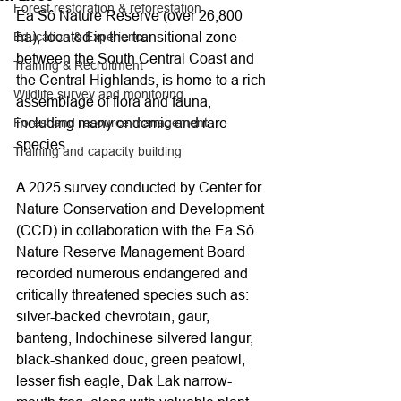
Forest restoration & reforestation
Ea Sô Nature Reserve (over 26,800 
ha), located in the transitional zone 
Education & Experience
between the South Central Coast and 
Training & Recruitment
the Central Highlands, is home to a rich 
Wildlife survey and monitoring
assemblage of flora and fauna, 
including many endemic and rare 
Forest and resource management
species.
Training and capacity building
A 2025 survey conducted by Center for 
Nature Conservation and Development 
(CCD) in collaboration with the Ea Sô 
Nature Reserve Management Board 
recorded numerous endangered and 
critically threatened species such as: 
silver-backed chevrotain, gaur, 
banteng, Indochinese silvered langur, 
black-shanked douc, green peafowl, 
lesser fish eagle, Dak Lak narrow-