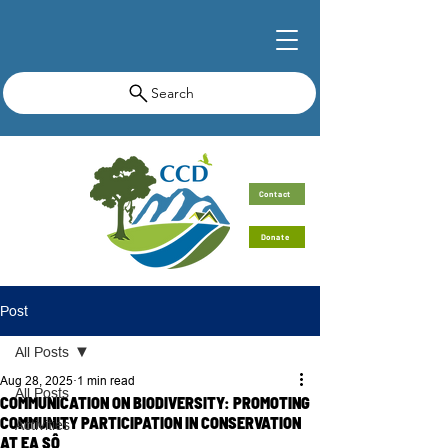
Search
Contact
Donate
Post
All Posts
Aug 28, 2025
1 min read
All Posts
COMMUNICATION ON BIODIVERSITY: PROMOTING
COMMUNITY PARTICIPATION IN CONSERVATION
Activities
AT EA SÔ