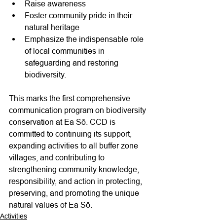
Raise awareness
Foster community pride in their 
natural heritage
Emphasize the indispensable role 
of local communities in 
safeguarding and restoring 
biodiversity.
This marks the first comprehensive 
communication program on biodiversity 
conservation at Ea Sô. CCD is 
committed to continuing its support, 
expanding activities to all buffer zone 
villages, and contributing to 
strengthening community knowledge, 
responsibility, and action in protecting, 
preserving, and promoting the unique 
natural values of Ea Sô.
Activities