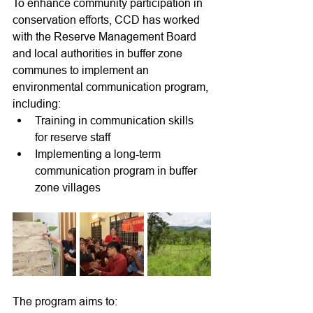
To enhance community participation in 
conservation efforts, CCD has worked 
with the Reserve Management Board 
and local authorities in buffer zone 
communes to implement an 
environmental communication program, 
including:
Training in communication skills 
for reserve staff
Implementing a long-term 
communication program in buffer 
zone villages
The program aims to: