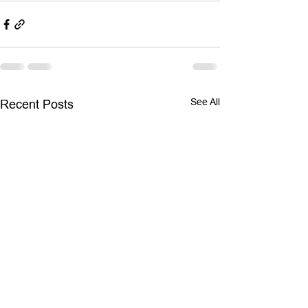
See All
Recent Posts