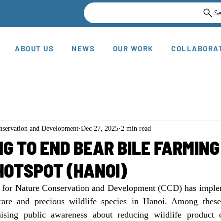
S
ABOUT US
NEWS
OUR WORK
COLLABORA
onservation and Development
Dec 27, 2025
2 min read
G TO END BEAR BILE FARMING
HOTSPOT (HANOI)
r for Nature Conservation and Development (CCD) has impl
 rare and precious wildlife species in Hanoi. Among these
raising public awareness about reducing wildlife product 