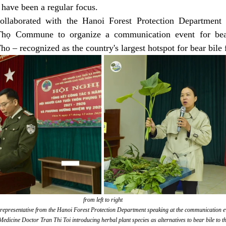
 have been a regular focus.
laborated with the Hanoi Forest Protection Department a
họ Commune to organize a communication event for bear 
ho – recognized as the country's largest hotspot for bear bile
from left to right
 representative from the Hanoi Forest Protection Department speaking at the communication e
Medicine Doctor Tran Thi Toi introducing herbal plant species as alternatives to bear bile to th