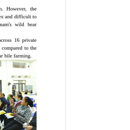
n. However, the 
 and difficult to 
nam's wild bear 
cross 16 private 
 compared to the 
ar bile farming.