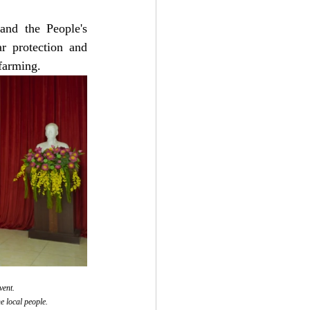
nd the People's 
protection and 
 farming.
vent.
e local people.