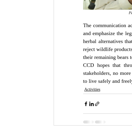
Pi
The communication act
and emphasize the lega
herbal alternatives tha
reject wildlife produc
their remaining bears t
CCD hopes that throu
stakeholders, no more 
to live safely and freely
Activities