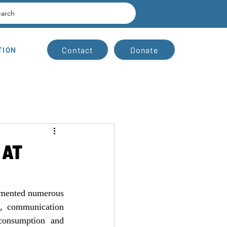
earch
Contact
Donate
TION
 AT
emented numerous 
, communication 
consumption and 