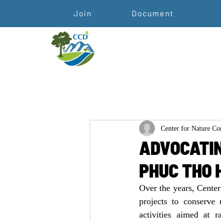
Join
Document
Center for Nature C
ADVOCATIN
PHUC THO 
Over the years, Cente
projects to conserve
activities aimed at 