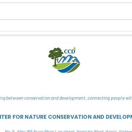
CONNECTING NATURE –
STUD
CULTURE - COMMUNITY
IN T
THROUGH ECOTOURISM
NATU
ng between conservation and development, connecting people wit
NTER FOR NATURE CONSERVATION AND DEVELOP
No. 5, Alley 165 Nuoc Phan Lan street, Hong Ha Ward, Hanoi, Vietn