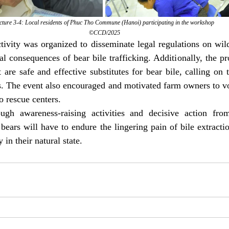
cture 3-4: Local residents of Phuc Tho Commune (Hanoi) participating in the workshop
©CCD/2025
ivity was organized to disseminate legal regulations on wil
l consequences of bear bile trafficking. Additionally, the p
t are safe and effective substitutes for bear bile, calling on
ts. The event also encouraged and motivated farm owners to vol
o rescue centers.
gh awareness-raising activities and decisive action from 
bears will have to endure the lingering pain of bile extracti
 in their natural state. 