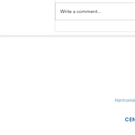
Write a comment...
NEW HOPE FOR DELACOUR’S
LANGUR IN HUONG SON
Harmonisi
CE