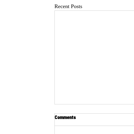
Recent Posts
Comments