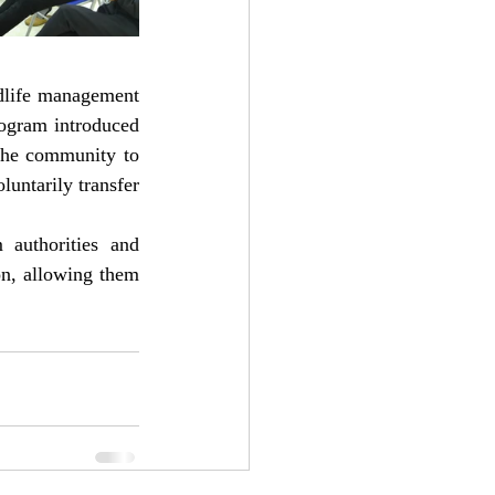
dlife management 
rogram introduced 
 the community to 
untarily transfer 
authorities and 
on, allowing them 