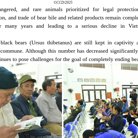
©CCD/2025
ngered, and rare animals prioritized for legal protectio
ion, and trade of bear bile and related products remain complex
for many years and leading to a serious decline in Viet
black bears (Ursus thibetanus) are still kept in captivity a
o commune. Although this number has decreased significantly
tinues to pose challenges for the goal of completely ending be