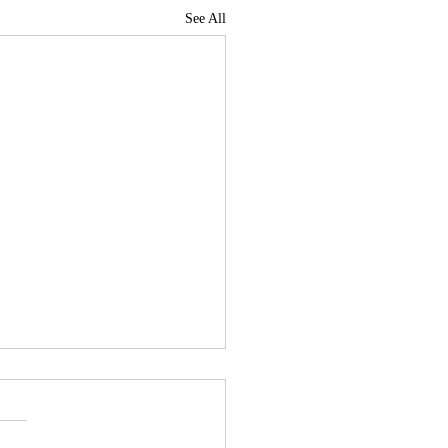
See All