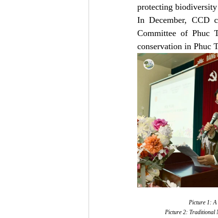
protecting biodiversity
In December, CCD col
Committee of Phuc T
conservation in Phuc T
Picture 1: A
Picture 2: Traditional 