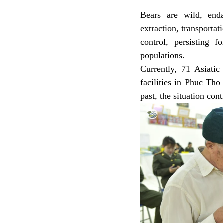
Bears are wild, enda
extraction, transportat
control, persisting 
populations. 
Currently, 71 Asiatic 
facilities in Phuc Th
past, the situation con