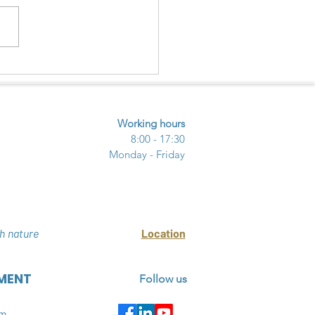
Y INVASIVE ALIEN SPECIES
HAI THUY WETLAND
RE RESERVE
Working hours
8:00 - 17:30
Monday - Friday
h nature
Location
MENT
Follow us
am