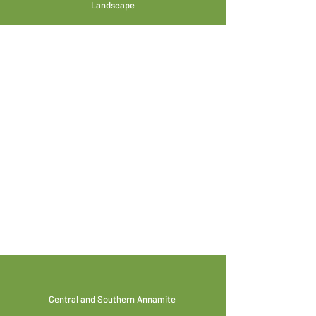
Landscape
Central and Southern Annamite