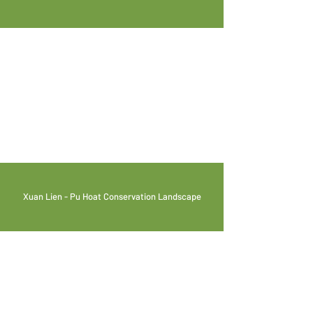
Xuan Lien - Pu Hoat Conservation Landscape