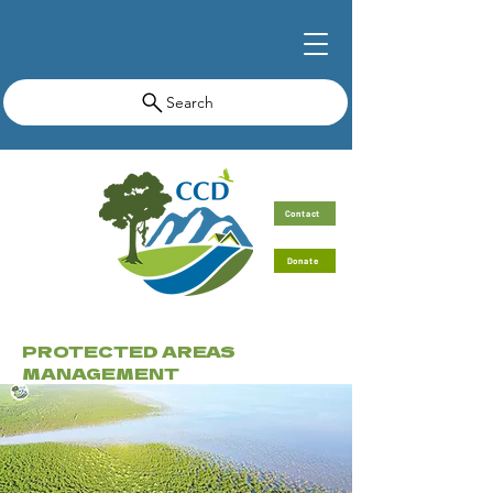
Search
Contact
Donate
PROTECTED AREAS
MANAGEMENT