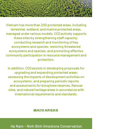
Vietnam has more than 200 protected areas, including
terrestrial, wetland, and marine protected areas,
managed under various models. CCD actively supports
these sites by strengthening staff capacity;
conducting research and monitoring of key
ecosystems and species; restoring threatened
ecosystems and species; and promoting effective
community participation in resource management and
protection.
In addition, CCD assists in developing proposals for
upgrading and expanding protected areas;
assessing the impacts of development activities on
ecosystems; and preparing periodic reports
and assessments for biosphere reserves, Ramsar
sites, and natural heritage areas in accordance with
international requirements and standards.
MAIN AREAS
Ha Nam - Ninh Binh limestone Conservation