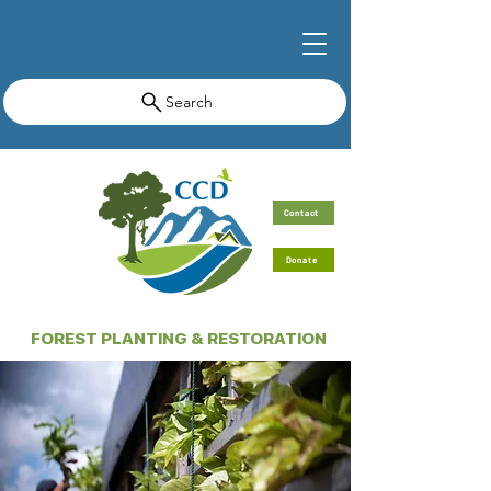
Search
Contact
Donate
FOREST PLANTING & RESTORATION