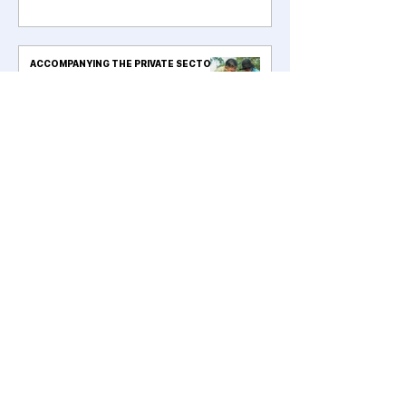
ACCOMPANYING THE PRIVATE SECTOR
IN REFORESTATION
Apr 30, 2024
1 min read
CONTACT
DINH THI KIM VAN (MS)
Phone:
+84 976 790 253
Email:
van.dinh@ccd.org.vn
Harmonising between conservation and development,