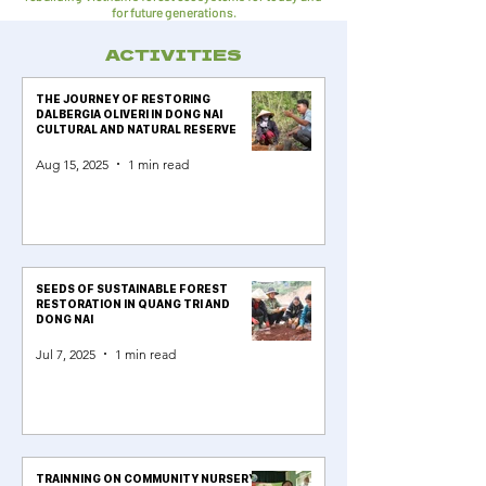
for future generations.
ACTIVITIES
THE JOURNEY OF RESTORING
DALBERGIA OLIVERI IN DONG NAI
CULTURAL AND NATURAL RESERVE
Aug 15, 2025
1 min read
SEEDS OF SUSTAINABLE FOREST
RESTORATION IN QUANG TRI AND
DONG NAI
Jul 7, 2025
1 min read
TRAINNING ON COMMUNITY NURSERY