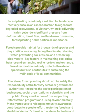
Forest planting is not only a solution for landscape
recovery but also an essential action to regenerate
degraded ecosystems. In Vietnam, where biodiversity
is rich yet under significant pressure from
deforestation, forest fires, and land-use conversion,
forest planting holds particular importance.
Forests provide habitat for thousands of species and
play a critical role in regulating the climate, retaining
water, preventing soil erosion, and preserving
biodiversity—key factors in maintaining ecological
balance and enhancing resilience to climate change.
Forest restoration not only protects threatened
species but also contributes to sustaining the
livelihoods of local communities.
Therefore, forest planting should not be solely the
responsibility of the forestry sector or government
authorities; it requires the active participation of
businesses, social organizations, scientists, and the
public. Every small action—from supporting
reforestation programs and using environmentally
friendly products to raising community awareness—
contributes to a greater effort: restoring forests and
rebuilding Vietnam’s forest ecosystems for today and