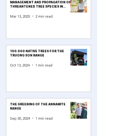
MANAGEMENT AND PROPAGATION OF
THREANTENED TREE SPECIES IN
QUẢNG TRỊ
Mar 13, 2025
2 min read
100.000 NATIVE TREES FOR THE
TRUONG SON RANGE
Oct 13, 2024
1 min read
THE GREENING OF THE ANNAMITE
RANGE
Sep 30, 2024
1 min read