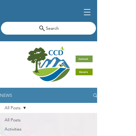
Search
Contact
Donate
NEWS
All Posts
All Posts
Activities