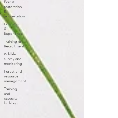
Forest
restoration
&
reforestation
Education
&
Experience
Training &
Recruitment
Wildlife
survey and
monitoring
Forest and
resource
management
Training
and
capacity
building