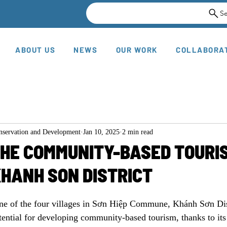
S
ABOUT US
NEWS
OUR WORK
COLLABORA
onservation and Development
Jan 10, 2025
2 min read
THE COMMUNITY-BASED TOURI
KHANH SON DISTRICT
ne of the four villages in Sơn Hiệp Commune, Khánh Sơn Dis
ential for developing community-based tourism, thanks to its 