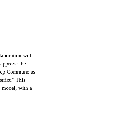
aboration with 
 approve the 
Hiep Commune as 
rict." This 
 model, with a 