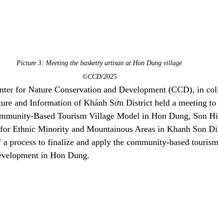
Picture 3: Meeting the basketry artisan at Hon Dung village
©CCD/2025
ter for Nature Conservation and Development (CCD), in coll
ure and Information of Khánh Sơn District held a meeting to
Community-Based Tourism Village Model in Hon Dung, Son 
 for Ethnic Minority and Mountainous Areas in Khanh Son Dist
 a process to finalize and apply the community-based tourism
development in Hon Dung.