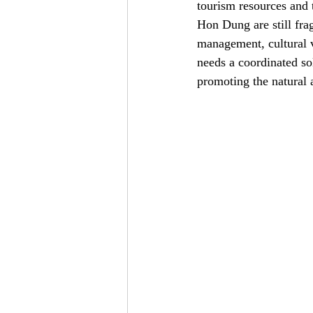
tourism resources and t
Hon Dung are still fra
management, cultural v
needs a coordinated so
promoting the natural 