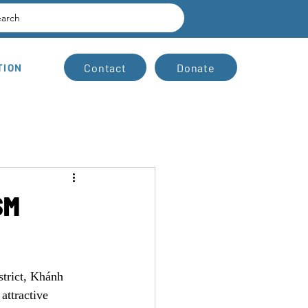
earch
Contact
Donate
TION
SM
trict, Khánh 
attractive 