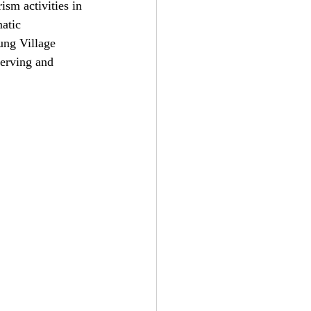
ism activities in 
atic 
ung Village 
serving and 