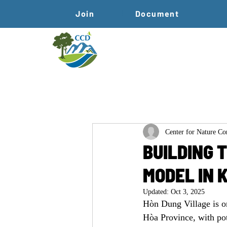
Join
Document
Center for Nature C
BUILDING 
MODEL IN 
Updated:
Oct 3, 2025
Hòn Dung Village is o
Hòa Province, with pot