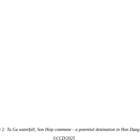
e 2: Ta Gu waterfall, Son Hiep commune - a potential destination in Hon Dung
©CCD/2025