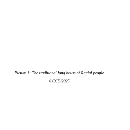
Picture 1: The traditional long house of Raglai people
©CCD/2025