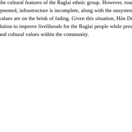
he cultural features of the Raglai ethnic group. However, tour
gmented, infrastructure is incomplete, along with the unsystem
alues are on the brink of fading. Given this situation, Hòn D
lution to improve livelihoods for the Raglai people while pre
and cultural values within the community.