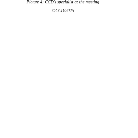
Picture 4: CCD's specialist at the meeting
©CCD/2025