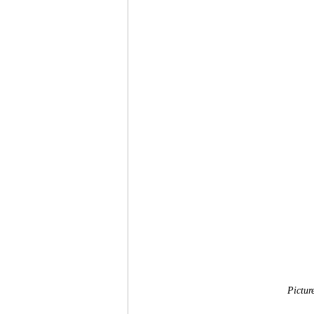
Pictur