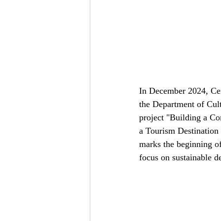
In December 2024, Cen
the Department of Cult
project "Building a 
a Tourism Destination
marks the beginning of
focus on sustainable 