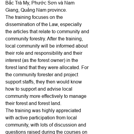
Bắc Trà My, Phước Sơn và Nam 
Giang, Quảng Nam province.
The training focuses on the 
dissemination of the Law, especially 
the articles that relate to community and 
community forestry. After the training, 
local community will be informed about 
their role and responsibility and their 
interest (as the forest owner) in the 
forest land that they were allocated. For 
the community forester and project 
support staffs, they then would know 
how to support and advise local 
community more effectively to manage 
their forest and forest land.
The training was highly appreciated 
with active participation from local 
community, with lots of discussion and 
questions raised during the courses on 