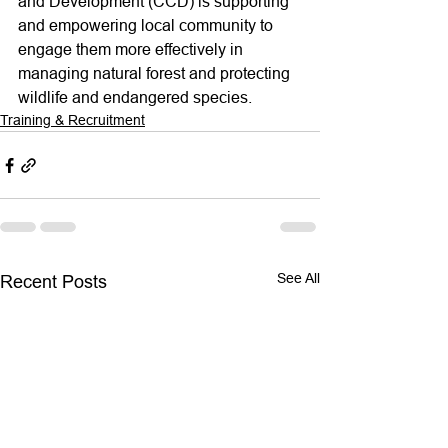
and Development (CCD) is supporting 
and empowering local community to 
engage them more effectively in 
managing natural forest and protecting 
wildlife and endangered species.
Training & Recruitment
See All
Recent Posts