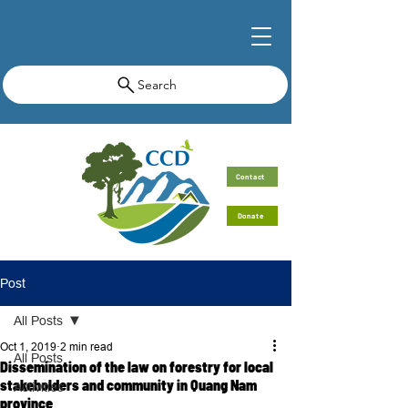
Search
Contact
Donate
Post
All Posts
Oct 1, 2019
2 min read
All Posts
Dissemination of the law on forestry for local
stakeholders and community in Quang Nam
Activities
province