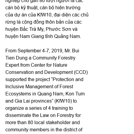
nghiệp cho gần 80 lượt người là các 
cán bộ kỹ thuật, cán bộ hiện trường 
của dự án của KfW10, đại diện các chủ 
rừng là cộng đồng thôn bản của các 
huyện Bắc Trà My, Phước Sơn và 
huyện Nam Giang tỉnh Quảng Nam.
From September 4-7, 2019, Mr. Bui 
Tien Dung a Community Forestry 
Expert from Center for Nature 
Conservation and Development (CCD) 
supported the project “Protection and 
Inclusive Management of Forest 
Ecosystems in Quang Nam, Kon Tum 
and Gia Lai provinces” (KfW10) to 
organize a series of 4 training to 
disseminate the Law on Forestry for 
more than 80 local stakeholder and 
community members in the district of 