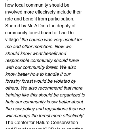
how local community should be 
involved more effectively include their 
role and benefit from participation. 
Shared by Mr. A Dieu the deputy of 
community forest board of Lao Du 
village “
the course was very useful for 
me and other members. Now we 
should know what benefit and 
responsible community should have 
with our community forest. We also 
know better how to handle if our 
forestry forest would be violated by 
others. We also recommend that more 
training like this should be organized to 
help our community know better about 
the new policy and regulations then we 
will manage the forest more effectively
”.
The Center for Nature Conservation 