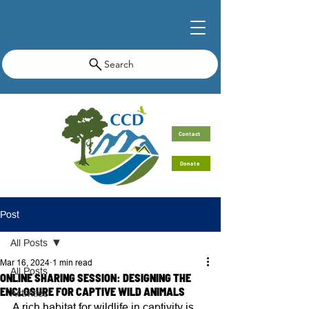
Search
Contact
Donate
Post
All Posts
Mar 16, 2024
1 min read
All Posts
ONLINE SHARING SESSION: DESIGNING THE
ENCLOSURE FOR CAPTIVE WILD ANIMALS
Activities
A rich habitat for wildlife in captivity is 