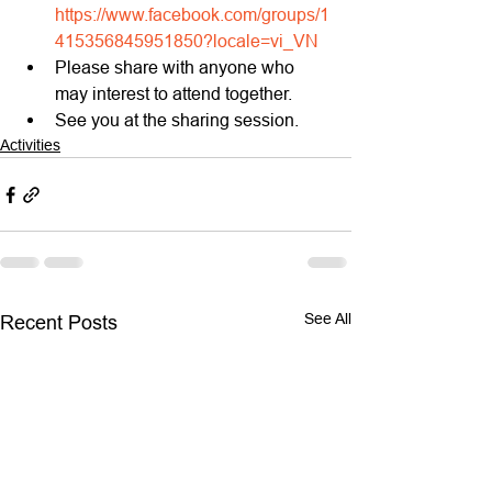
https://www.facebook.com/groups/1
415356845951850?locale=vi_VN
Please share with anyone who 
may interest to attend together.
See you at the sharing session.
Activities
See All
Recent Posts