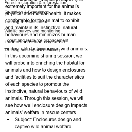
Forest restoration & reforestation
extremely important for the animal's 
Education & Experience
physical and mental health. It makes 
comfortable for the animal to exhibit 
Training & Recruitment
and maintain its instinctive, natural 
Wildlife survey and monitoring
behaviours and minimizes human 
Forest and resource management
interferences that may cause 
undesirable behaviours in wild animals.
Training and capacity building
In this upcoming sharing session, we 
will probe into enriching the habitat for 
animals and how to design enclosures 
and facilities to suit the characteristics 
of each species to promote the 
instinctive, natural behaviours of wild 
animals. Through this session, we will 
see how well enclosure design impacts 
animals' welfare in rescue centers.
Subject: Enclosures design and 
captive wild animal welfare