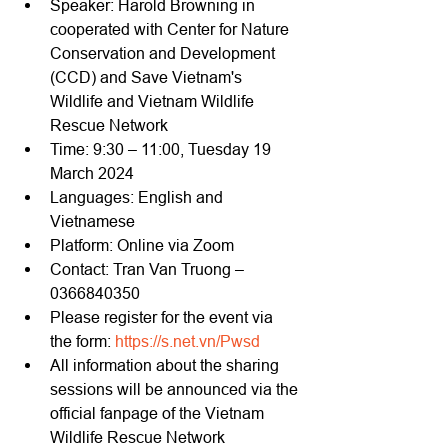
Speaker: Harold Browning in 
cooperated with Center for Nature 
Conservation and Development 
(CCD) and Save Vietnam's 
Wildlife and Vietnam Wildlife 
Rescue Network
Time: 9:30 – 11:00, Tuesday 19 
March 2024
Languages: English and 
Vietnamese
Platform: Online via Zoom
Contact: Tran Van Truong – 
0366840350
Please register for the event via 
the form: 
https://s.net.vn/Pwsd
All information about the sharing 
sessions will be announced via the 
official fanpage of the Vietnam 
Wildlife Rescue Network 