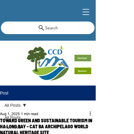
Search
Contact
Donate
Post
All Posts
Aug 1, 2025
1 min read
All Posts
TOWARD GREEN AND SUSTAINABLE TOURISM IN
HA LONG BAY – CAT BA ARCHIPELAGO WORLD
Activities
NATURAL HERITAGE SITE