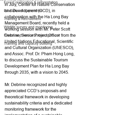
Forest restoration & reforestation
In July, Center for Nature Conservation 
and Development (CCD), in 
Education & Experience
collaboration with the Ha Long Bay 
Training & Recruitment
Management Board, recently held a 
Wildlife survey and monitoring
working session with Mr. Peter Scott 
Debrine, Senior Project Officer from the 
Forest and resource management
United Nations Educational, Scientific 
Training and capacity building
and Cultural Organization (UNESCO), 
and Assoc. Prof. Dr. Pham Hong Long, 
to discuss the Sustainable Tourism 
Development Plan for Ha Long Bay 
through 2035, with a vision to 2045.
Mr. Debrine recognized and highly 
appreciated CCD’s proposals and 
theoretical framework in developing 
sustainability criteria and a dedicated 
monitoring framework for the 