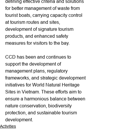
defining effective criteria and solutions 
for better management of waste from 
tourist boats, carrying capacity control 
at tourism routes and sites, 
development of signature tourism 
products, and enhanced safety 
measures for visitors to the bay.
CCD has been and continues to 
support the development of 
management plans, regulatory 
frameworks, and strategic development 
initiatives for World Natural Heritage 
Sites in Vietnam. These efforts aim to 
ensure a harmonious balance between 
nature conservation, biodiversity 
protection, and sustainable tourism 
development.
Activities