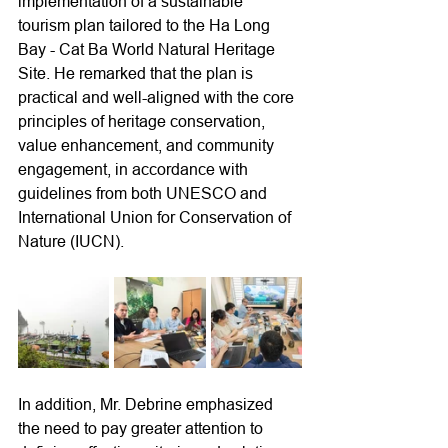
implementation of a sustainable 
tourism plan tailored to the Ha Long 
Bay - Cat Ba World Natural Heritage 
Site. He remarked that the plan is 
practical and well-aligned with the core 
principles of heritage conservation, 
value enhancement, and community 
engagement, in accordance with 
guidelines from both UNESCO and 
International Union for Conservation of 
Nature (IUCN).
In addition, Mr. Debrine emphasized 
the need to pay greater attention to 