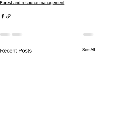
Forest and resource management
See All
Recent Posts