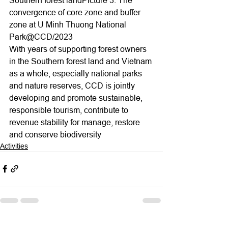
convergence of core zone and buffer 
zone at U Minh Thuong National 
Park@CCD/2023
With years of supporting forest owners 
in the Southern forest land and Vietnam 
as a whole, especially national parks 
and nature reserves, CCD is jointly 
developing and promote sustainable, 
responsible tourism, contribute to 
revenue stability for manage, restore 
and conserve biodiversity
Activities
See All