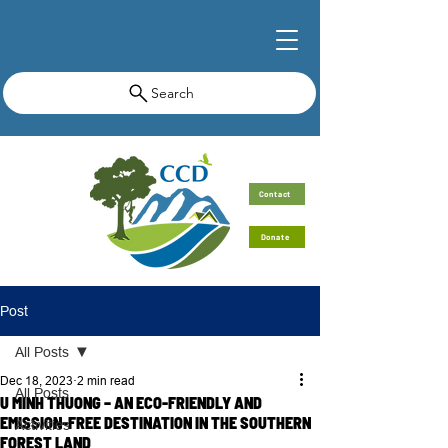
Search
Contact
Donate
Post
All Posts
Dec 18, 2023
2 min read
All Posts
U MINH THUONG – AN ECO-FRIENDLY AND
EMISSION-FREE DESTINATION IN THE SOUTHERN
Activities
FOREST LAND