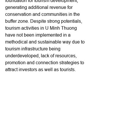
foundation for tourism development, 
generating additional revenue for 
conservation and communities in the 
buffer zone. Despite strong potentials, 
tourism activities in U Minh Thuong 
have not been implemented in a 
methodical and sustainable way due to 
tourism infrastructure being 
underdeveloped, lack of resources, 
promotion and connection strategies to 
attract investors as well as tourists.