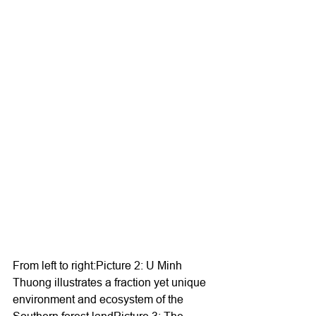
From left to right:Picture 2: U Minh 
Thuong illustrates a fraction yet unique 
environment and ecosystem of the 
Southern forest landPicture 3: The 