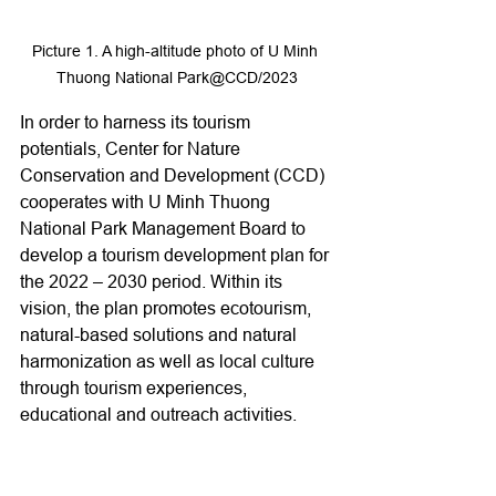
Picture 1. A high-altitude photo of U Minh 
Thuong National Park@CCD/2023
In order to harness its tourism 
potentials, Center for Nature 
Conservation and Development (CCD) 
cooperates with U Minh Thuong 
National Park Management Board to 
develop a tourism development plan for 
the 2022 – 2030 period. Within its 
vision, the plan promotes ecotourism, 
natural-based solutions and natural 
harmonization as well as local culture 
through tourism experiences, 
educational and outreach activities.