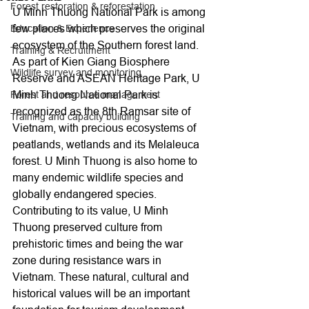
Forest restoration & reforestation
U Minh Thuong National Park is among 
few places which preserves the original 
Education & Experience
ecosystem of the Southern forest land. 
Training & Recruitment
As part of Kien Giang Biosphere 
Wildlife survey and monitoring
Reserve and ASEAN Heritage Park, U 
Minh Thuong National Park is 
Forest and resource management
recognized as the 8th Ramsar site of 
Training and capacity building
Vietnam, with precious ecosystems of 
peatlands, wetlands and its Melaleuca 
forest. U Minh Thuong is also home to 
many endemic wildlife species and 
globally endangered species. 
Contributing to its value, U Minh 
Thuong preserved culture from 
prehistoric times and being the war 
zone during resistance wars in 
Vietnam. These natural, cultural and 
historical values will be an important 