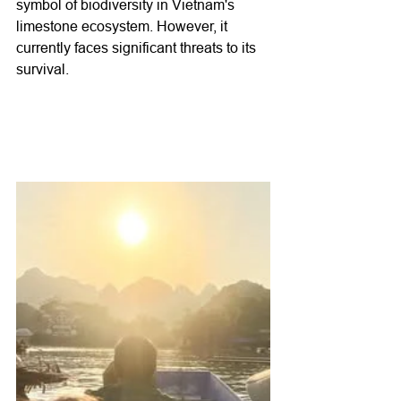
symbol of biodiversity in Vietnam's 
limestone ecosystem. However, it 
currently faces significant threats to its 
survival.