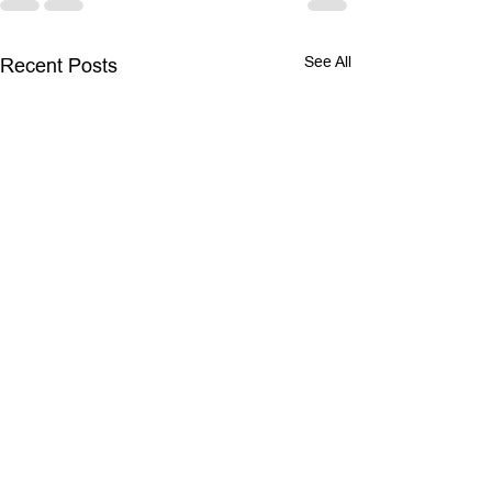
See All
Recent Posts