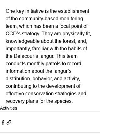
One key initiative is the establishment 
of the community-based monitoring 
team, which has been a focal point of 
CCD’s strategy. They are physically fit, 
knowledgeable about the forest, and, 
importantly, familiar with the habits of 
the Delacour’s langur. This team 
conducts monthly patrols to record 
information about the langur’s 
distribution, behavior, and activity, 
contributing to the development of 
effective conservation strategies and 
recovery plans for the species.
Activities