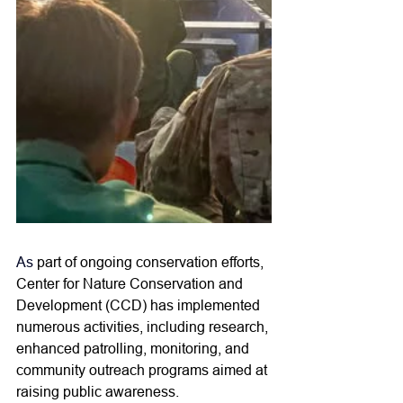
As
part of ongoing conservation efforts, 
Center for Nature Conservation and 
Development (CCD) has implemented 
numerous activities, including research, 
enhanced patrolling, monitoring, and 
community outreach programs aimed at 
raising public awareness. 