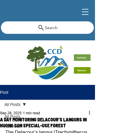
Search
Contact
Donate
Post
All Posts
Sep 28, 2025
1 min read
All Posts
A DAY MONITORING DELACOUR’S LANGURS IN
HUONG SON SPECIAL-USE FOREST
Activities
The Delacour’s langur (Trachypithecus 