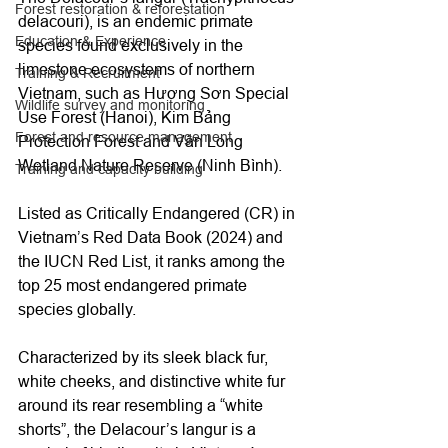
Forest restoration & reforestation
delacouri), is an endemic primate 
Education & Experience
species found exclusively in the 
limestone ecosystems of northern 
Training & Recruitment
Vietnam, such as Hương Sơn Special 
Wildlife survey and monitoring
Use Forest (Hanoi), Kim Bảng 
Forest and resource management
Protection Forest and Vân Long 
Wetland Nature Reserve (Ninh Bình). 
Training and capacity building
Listed as Critically Endangered (CR) in 
Vietnam’s Red Data Book (2024) and 
the IUCN Red List, it ranks among the 
top 25 most endangered primate 
species globally. 
Characterized by its sleek black fur, 
white cheeks, and distinctive white fur 
around its rear resembling a “white 
shorts”, the Delacour’s langur is a 