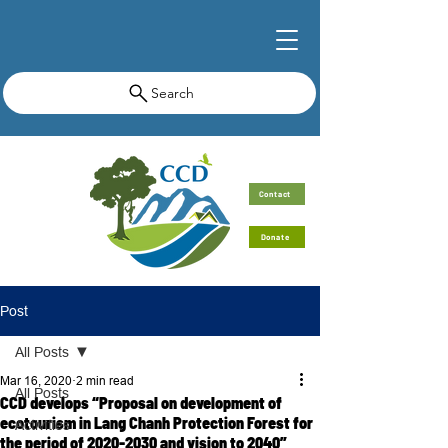
Search
Contact
Donate
Post
All Posts
Mar 16, 2020
2 min read
All Posts
CCD develops “Proposal on development of
ecotourism in Lang Chanh Protection Forest for
Activities
the period of 2020-2030 and vision to 2040”