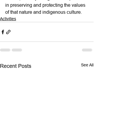
in preserving and protecting the values 
of that nature and indigenous culture.
Activities
See All
Recent Posts