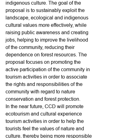
indigenous culture. The goal of the 
proposal is to sustainably exploit the 
landscape, ecological and indigenous 
cultural values more effectively, while 
raising public awareness and creating 
jobs, helping to improve the livelihood 
of the community, reducing their 
dependence on forest resources. The 
proposal focuses on promoting the 
active participation of the community in 
tourism activities in order to associate 
the rights and responsibilities of the 
community with regard to nature 
conservation and forest protection.
In the near future, CCD will promote 
ecotourism and cultural experience 
tourism activities in order to help the 
tourists feel the values of nature and 
culture, thereby being more responsible 