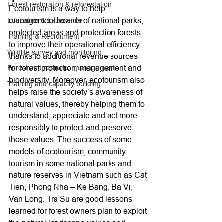
Forest restoration & reforestation
Ecotourism is a way to help 
management boards of national parks, 
Education & Experience
protected areas and protection forests 
Training & Recruitment
to improve their operational efficiency 
Wildlife survey and monitoring
thanks to additional revenue sources 
for forest protection, management and 
Forest and resource management
biodiversity. Moreover, ecotourism also 
Training and capacity building
helps raise the society’s awareness of 
natural values, thereby helping them to 
understand, appreciate and act more 
responsibly to protect and preserve 
those values. The success of some 
models of ecotourism, community 
tourism in some national parks and 
nature reserves in Vietnam such as Cat 
Tien, Phong Nha – Ke Bang, Ba Vi, 
Van Long, Tra Su are good lessons 
learned for forest owners plan to exploit 