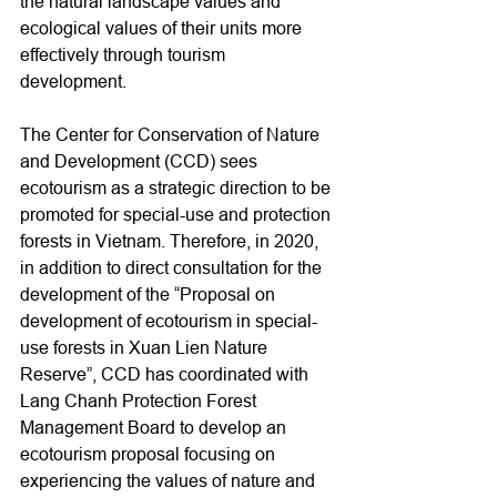
the natural landscape values and 
ecological values of their units more 
effectively through tourism 
development.
The Center for Conservation of Nature 
and Development (CCD) sees 
ecotourism as a strategic direction to be 
promoted for special-use and protection 
forests in Vietnam. Therefore, in 2020, 
in addition to direct consultation for the 
development of the “Proposal on 
development of ecotourism in special-
use forests in Xuan Lien Nature 
Reserve”, CCD has coordinated with 
Lang Chanh Protection Forest 
Management Board to develop an 
ecotourism proposal focusing on 
experiencing the values of nature and 