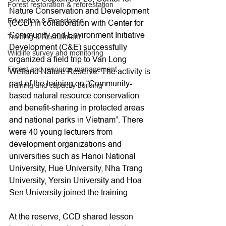
Forest restoration & reforestation
Nature Conservation and Development 
Education & Experience
(CCD) in collaboration with Center for 
Community and Environment Initiative 
Training & Recruitment
Development (C&E) successfully 
Wildlife survey and monitoring
organized a field trip to Van Long 
Forest and resource management
Wetland Nature Reserve. The activity is 
part of the training on “Community-
Training and capacity building
based natural resource conservation 
and benefit-sharing in protected areas 
and national parks in Vietnam”. There 
were 40 young lecturers from 
development organizations and 
universities such as Hanoi National 
University, Hue University, Nha Trang 
University, Yersin University and Hoa 
Sen University joined the training.
At the reserve, CCD shared lesson 