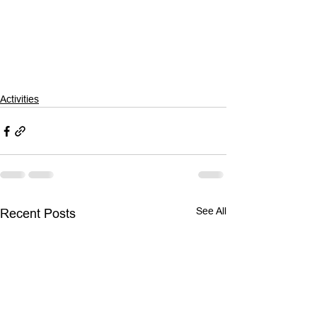
Activities
See All
Recent Posts