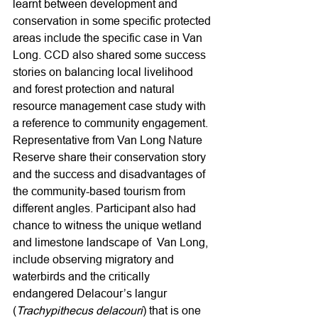
learnt between development and 
conservation in some specific protected 
areas include the specific case in Van 
Long. CCD also shared some success 
stories on balancing local livelihood 
and forest protection and natural 
resource management case study with 
a reference to community engagement. 
Representative from Van Long Nature 
Reserve share their conservation story 
and the success and disadvantages of 
the community-based tourism from 
different angles. Participant also had 
chance to witness the unique wetland 
and limestone landscape of  Van Long, 
include observing migratory and 
waterbirds and the critically 
endangered Delacour’s langur 
(
Trachypithecus delacouri
) that is one 