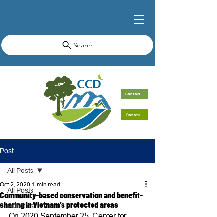
Search
Contact
Donate
Post
All Posts
Oct 2, 2020
1 min read
All Posts
Community-based conservation and benefit-
sharing in Vietnam’s protected areas
Activities
On 2020 September 25, Center for 