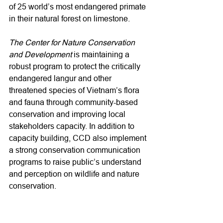
of 25 world’s most endangered primate 
in their natural forest on limestone.

The Center for Nature Conservation 
and Development
 is maintaining a 
robust program to protect the critically 
endangered langur and other 
threatened species of Vietnam’s flora 
and fauna through community-based 
conservation and improving local 
stakeholders capacity. In addition to 
capacity building, CCD also implement 
a strong conservation communication 
programs to raise public’s understand 
and perception on wildlife and nature 
conservation.
