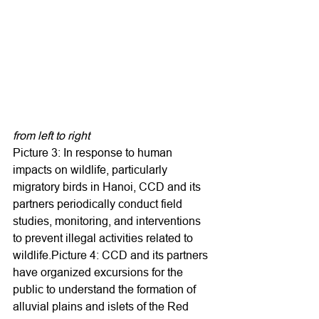
from left to right
Picture 3: In response to human 
impacts on wildlife, particularly 
migratory birds in Hanoi, CCD and its 
partners periodically conduct field 
studies, monitoring, and interventions 
to prevent illegal activities related to 
wildlife.Picture 4: CCD and its partners 
have organized excursions for the 
public to understand the formation of 
alluvial plains and islets of the Red 