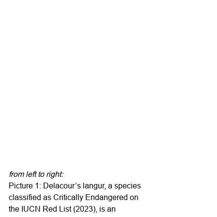
from left to right:
Picture 1: Delacour’s langur, a species 
classified as Critically Endangered on 
the IUCN Red List (2023), is an 