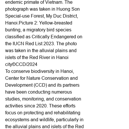
endemic primate of Vietnam. The 
photograph was taken in Huong Son 
Special-use Forest, My Duc District, 
Hanoi.Picture 2: Yellow-breasted 
bunting, a migratory bird species 
classified as Critically Endangered on 
the IUCN Red List 2023. The photo 
was taken in the alluvial plains and 
islets of the Red River in Hanoi 
city©CCD/2024
To conserve biodiversity in Hanoi, 
Center for Nature Conservation and 
Development (CCD) and its partners 
have been conducting numerous 
studies, monitoring, and conservation 
activities since 2020. These efforts 
focus on protecting and rehabilitating 
ecosystems and wildlife, particularly in 
the alluvial plains and islets of the Red 