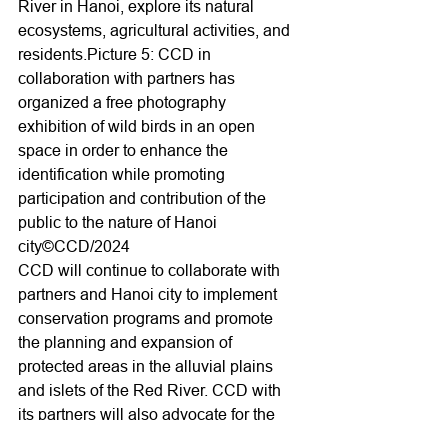
River in Hanoi, explore its natural 
ecosystems, agricultural activities, and 
residents.Picture 5: CCD in 
collaboration with partners has 
organized a free photography 
exhibition of wild birds in an open 
space in order to enhance the 
identification while promoting 
participation and contribution of the 
public to the nature of Hanoi 
city©CCD/2024
CCD will continue to collaborate with 
partners and Hanoi city to implement 
conservation programs and promote 
the planning and expansion of 
protected areas in the alluvial plains 
and islets of the Red River. CCD with 
its partners will also advocate for the 
establishment of multi-purpose 