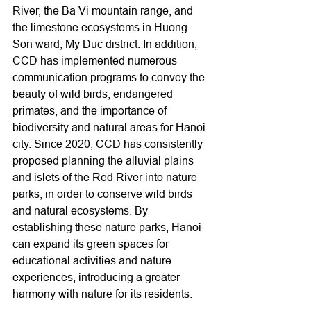
River, the Ba Vi mountain range, and 
the limestone ecosystems in Huong 
Son ward, My Duc district. In addition, 
CCD has implemented numerous 
communication programs to convey the 
beauty of wild birds, endangered 
primates, and the importance of 
biodiversity and natural areas for Hanoi 
city. Since 2020, CCD has consistently 
proposed planning the alluvial plains 
and islets of the Red River into nature 
parks, in order to conserve wild birds 
and natural ecosystems. By 
establishing these nature parks, Hanoi 
can expand its green spaces for 
educational activities and nature 
experiences, introducing a greater 
harmony with nature for its residents.