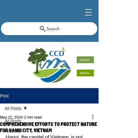
Search
Contact
Donate
Post
All Posts
May 22, 2024
2 min read
All Posts
COMPREHENSIVE EFFORTS TO PROTECT NATURE
FOR HANOI CITY, VIETNAM
Activities
Hanoi, the capital of Vietnam, is not 