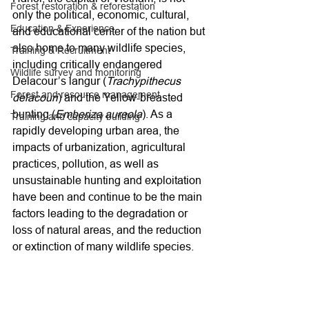
Forest restoration & reforestation
only the political, economic, cultural, 
Education & Experience
and educational center of the nation but 
also home to many wildlife species, 
Training & Recruitment
including critically endangered 
Wildlife survey and monitoring
Delacour’s langur (
Trachypithecus 
Forest and resource management
delacouri
) and the Yellow-breasted 
bunting (
Emberiza aureola
). As a 
Training and capacity building
rapidly developing urban area, the 
impacts of urbanization, agricultural 
practices, pollution, as well as 
unsustainable hunting and exploitation 
have been and continue to be the main 
factors leading to the degradation or 
loss of natural areas, and the reduction 
or extinction of many wildlife species.