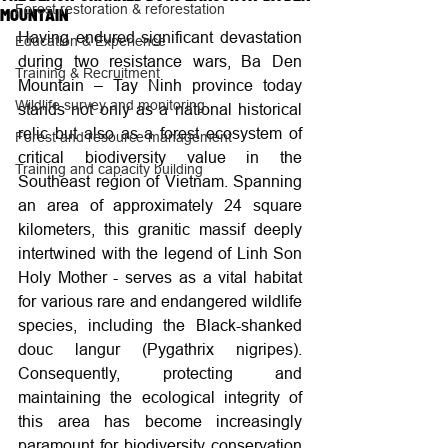
Forest restoration & reforestation
MOUNTAIN
Having endured significant devastation 
Education & Experience
during two resistance wars, Ba Den 
Training & Recruitment
Mountain – Tay Ninh province today 
Wildlife survey and monitoring
stands not only as a national historical 
relic but also as a forest ecosystem of 
Forest and resource management
critical biodiversity value in the 
Training and capacity building
Southeast region of Vietnam. Spanning 
an area of approximately 24 square 
kilometers, this granitic massif deeply 
intertwined with the legend of Linh Son 
Holy Mother - serves as a vital habitat 
for various rare and endangered wildlife 
species, including the Black-shanked 
douc langur (Pygathrix nigripes). 
Consequently, protecting and 
maintaining the ecological integrity of 
this area has become increasingly 
paramount for biodiversity conservation 