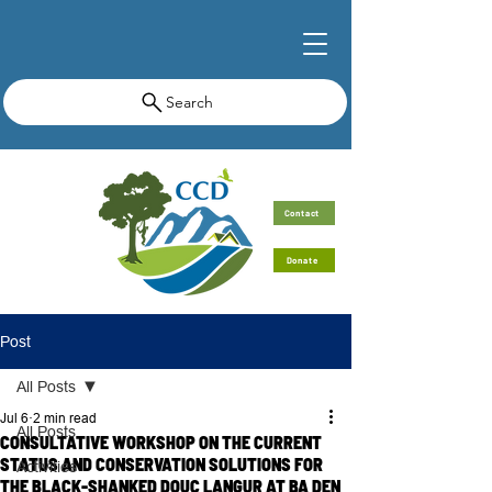
Search
Contact
Donate
Post
All Posts
Jul 6
2 min read
All Posts
CONSULTATIVE WORKSHOP ON THE CURRENT
STATUS AND CONSERVATION SOLUTIONS FOR
Activities
THE BLACK-SHANKED DOUC LANGUR AT BA DEN