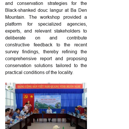
and conservation strategies for the 
Black-shanked douc langur at Ba Den 
Mountain. The workshop provided a 
platform for specialized agencies, 
experts, and relevant stakeholders to 
deliberate on and contribute 
constructive feedback to the recent 
survey findings, thereby refining the 
comprehensive report and proposing 
conservation solutions tailored to the 
practical conditions of the locality.