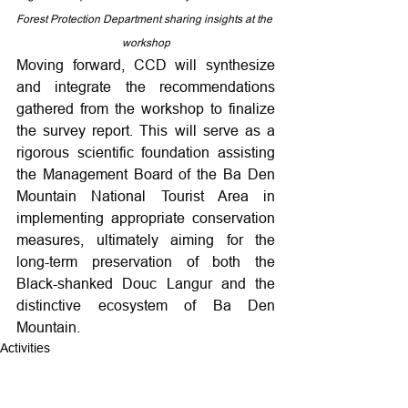
Forest Protection Department sharing insights at the 
workshop
Moving forward, CCD will synthesize 
and integrate the recommendations 
gathered from the workshop to finalize 
the survey report. This will serve as a 
rigorous scientific foundation assisting 
the Management Board of the Ba Den 
Mountain National Tourist Area in 
implementing appropriate conservation 
measures, ultimately aiming for the 
long-term preservation of both the 
Black-shanked Douc Langur and the 
distinctive ecosystem of Ba Den 
Mountain.
Activities
Training and capacity building