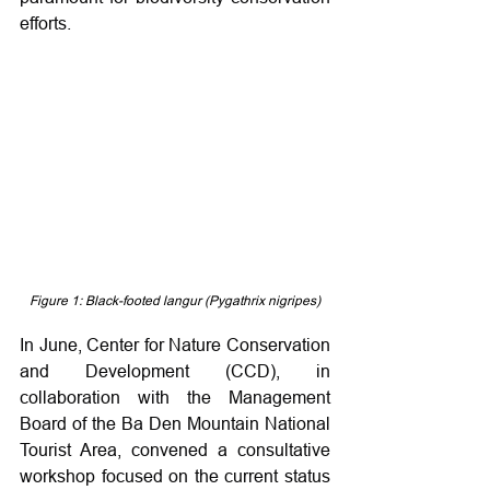
efforts.
Figure 1: Black-footed langur (Pygathrix nigripes)
In June, Center for Nature Conservation 
and Development (CCD), in 
collaboration with the Management 
Board of the Ba Den Mountain National 
Tourist Area, convened a consultative 
workshop focused on the current status 