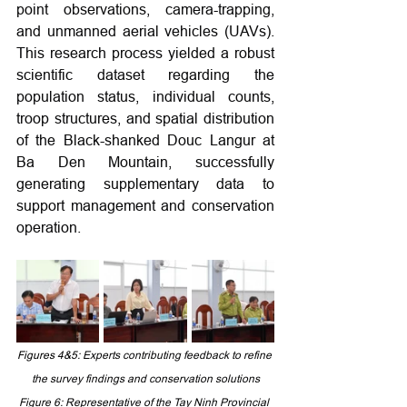
point observations, camera-trapping, 
and unmanned aerial vehicles (UAVs). 
This research process yielded a robust 
scientific dataset regarding the 
population status, individual counts, 
troop structures, and spatial distribution 
of the Black-shanked Douc Langur at 
Ba Den Mountain, successfully 
generating supplementary data to 
support management and conservation 
operation.
Figures 4&5: 
Experts contributing feedback to refine 
the survey findings and conservation solutions
Figure 6: Representative of the Tay Ninh Provincial 