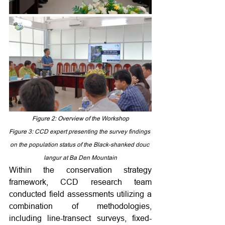
Figure 2: Overview of the Workshop
Figure 3: 
CCD expert presenting the survey findings 
on the population status of the Black-shanked douc 
langur at Ba Den Mountain
Within the conservation strategy 
framework, CCD research team 
conducted field assessments utilizing a 
combination of methodologies, 
including line-transect surveys, fixed-