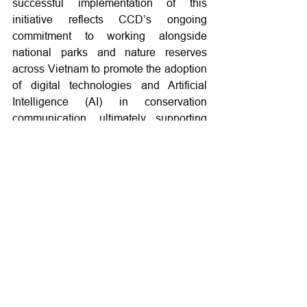
successful implementation of this 
initiative reflects CCD’s ongoing 
commitment to working alongside 
national parks and nature reserves 
across Vietnam to promote the adoption 
of digital technologies and Artificial 
Intelligence (AI) in conservation 
communication, ultimately supporting 
more effective and sustainable nature 
and biodiversity conservation efforts.
Activities
Training and capacity building
Forest and resource management
See All