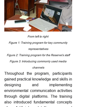
From left to right 
Figure 1: 
Training program for key community 
representatives
Figure 2: Training program for the Reserve's staff
Figure 3: Introducing commonly used media 
channels
Throughout the program, participants 
gained practical knowledge and skills in 
designing and implementing 
environmental communication activities 
through digital platforms. The training 
also introduced fundamental concepts 