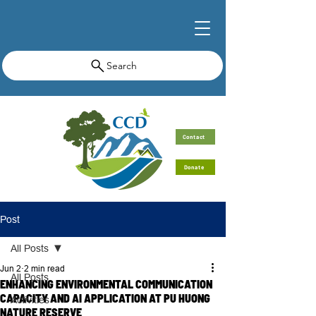
Search
Contact
Donate
Post
All Posts
Jun 2
2 min read
All Posts
ENHANCING ENVIRONMENTAL COMMUNICATION
CAPACITY AND AI APPLICATION AT PU HUONG
Activities
NATURE RESERVE