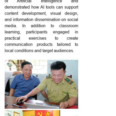
of Artificial Intelligence and 
demonstrated how AI tools can support 
content development, visual design, 
and information dissemination on social 
media. In addition to classroom 
learning, participants engaged in 
practical exercises to create 
communication products tailored to 
local conditions and target audiences.