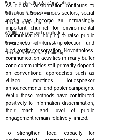
Forest restoration & reforestation
As digital transformation continues to 
advance across various sectors, social 
Education & Experience
media has become an increasingly 
Training & Recruitment
important channel for environmental 
Wildlife survey and monitoring
communication, helping to raise public 
awareness of forest protection and 
Forest and resource management
biodiversity conservation. Nevertheless, 
Training and capacity building
communication activities in many buffer 
zone communities still primarily depend 
on conventional approaches such as 
village meetings, loudspeaker 
announcements, and poster campaigns. 
While these methods have contributed 
positively to information dissemination, 
their reach and level of public 
engagement remain relatively limited.
To strengthen local capacity for 