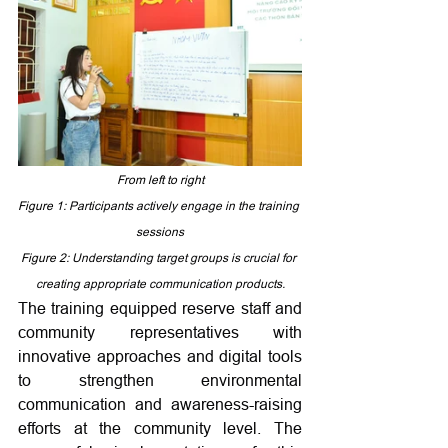
From left to right
Figure 1: 
Participants actively engage in the training 
sessions
Figure 2: 
Understanding target groups is crucial for 
creating appropriate communication products.
The training equipped reserve staff and 
community representatives with 
innovative approaches and digital tools 
to strengthen environmental 
communication and awareness-raising 
efforts at the community level. The 