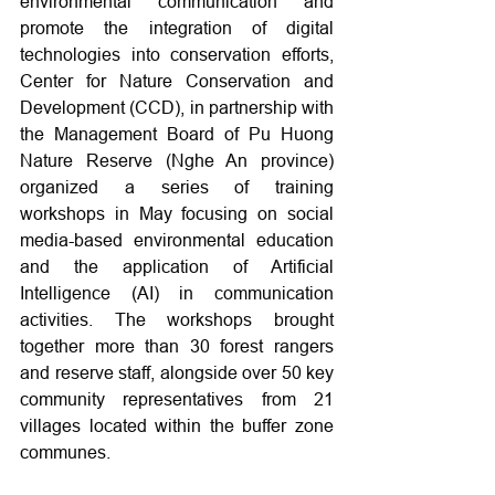
environmental communication and 
promote the integration of digital 
technologies into conservation efforts, 
Center for Nature Conservation and 
Development (CCD), in partnership with 
the Management Board of Pu Huong 
Nature Reserve (Nghe An province) 
organized a series of training 
workshops in May focusing on social 
media-based environmental education 
and the application of Artificial 
Intelligence (AI) in communication 
activities. The workshops brought 
together more than 30 forest rangers 
and reserve staff, alongside over 50 key 
community representatives from 21 
villages located within the buffer zone 
communes.