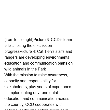
(from left to right)Picture 3: CCD's team 
is facilitating the discussion 
progressPicture 4: Cat Tien's staffs and 
rangers are developing environmental 
education and communication plans on 
wild animals in the Park
With the mission to raise awareness, 
capacity and responsibility for 
stakeholders, plus years of experience 
in implementing environmental 
education and communication across 
the country, CCD cooperates with 