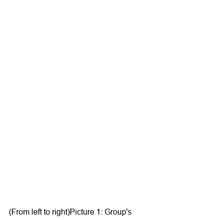
(From left to right)Picture 1: Group's 