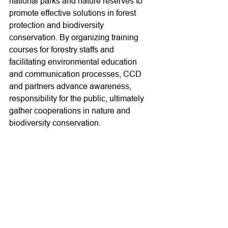
national parks and nature reserves to 
promote effective solutions in forest 
protection and biodiversity 
conservation. By organizing training 
courses for forestry staffs and 
facilitating environmental education 
and communication processes, CCD 
and partners advance awareness, 
responsibility for the public, ultimately 
gather cooperations in nature and 
biodiversity conservation.