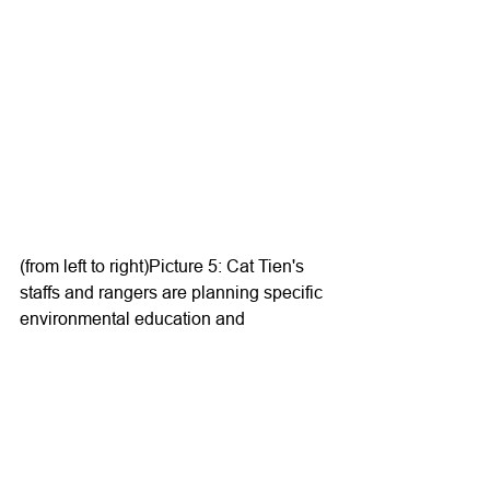
(from left to right)Picture 5: Cat Tien's 
staffs and rangers are planning specific 
environmental education and 
communication events for local 
communitiesPicture 6: Cat Tien's staffs 
and rangers are planning 
environmental education and 
communication activities in local 
community meetings