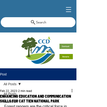
Search
Contact
Donate
Post
All Posts
Feb 22, 2023
2 min read
All Posts
ENHANCING EDUCATION AND COMMUNICATION
SKILLS FOR CAT TIEN NATIONAL PARK
Activities
Forest rangers are the critical force in 