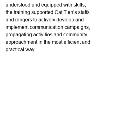
understood and equipped with skills, 
the training supported Cat Tien’s staffs 
and rangers to actively develop and 
implement communication campaigns, 
propagating activities and community 
approachment in the most efficient and 
practical way.