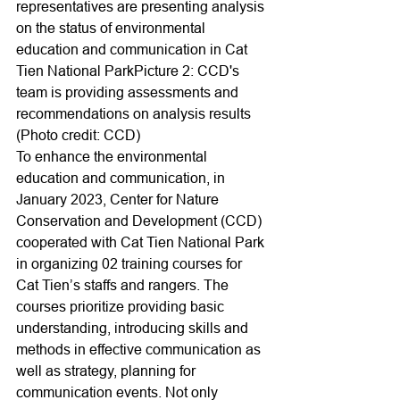
representatives are presenting analysis 
on the status of environmental 
education and communication in Cat 
Tien National ParkPicture 2: CCD's 
team is providing assessments and 
recommendations on analysis results 
(Photo credit: CCD)
To enhance the environmental 
education and communication, in 
January 2023, Center for Nature 
Conservation and Development (CCD) 
cooperated with Cat Tien National Park 
in organizing 02 training courses for 
Cat Tien’s staffs and rangers. The 
courses prioritize providing basic 
understanding, introducing skills and 
methods in effective communication as 
well as strategy, planning for 
communication events. Not only 