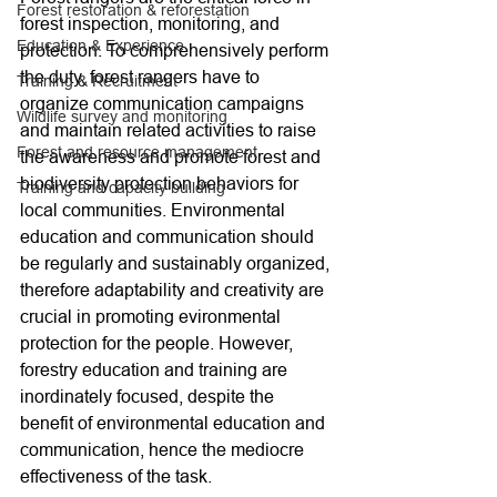
Forest restoration & reforestation
forest inspection, monitoring, and 
Education & Experience
protection. To comprehensively perform 
the duty, forest rangers have to 
Training & Recruitment
organize communication campaigns 
Wildlife survey and monitoring
and maintain related activities to raise 
Forest and resource management
the awareness and promote forest and 
biodiversity protection behaviors for 
Training and capacity building
local communities. Environmental 
education and communication should 
be regularly and sustainably organized, 
therefore adaptability and creativity are 
crucial in promoting evironmental 
protection for the people. However, 
forestry education and training are 
inordinately focused, despite the 
benefit of environmental education and 
communication, hence the mediocre 
effectiveness of the task.