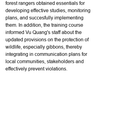
forest rangers obtained essentials for 
developing effective studies, monitoring 
plans, and succesfully implementing 
them. In addition, the training course 
informed Vu Quang's staff about the 
updated provisions on the protection of 
wildlife, especially gibbons, thereby 
integrating in communication plans for 
local communities, stakeholders and 
effectively prevent violations.