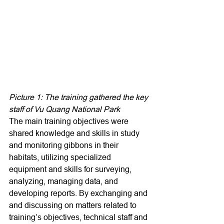
Picture 1: The training gathered the key 
staff of Vu Quang National Park
The main training objectives were 
shared knowledge and skills in study 
and monitoring gibbons in their 
habitats, utilizing specialized 
equipment and skills for surveying, 
analyzing, managing data, and 
developing reports. By exchanging and 
and discussing on matters related to 
training’s objectives, technical staff and 