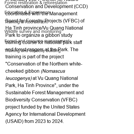
Forest restoration & reforestation
Conservation and Development (CCD) 
Education & Experience
coordinated with the Management 
Board for Forestry Projects (VFBC) of 
Training & Recruitment
Ha Tinh province/Vu Quang National 
Wildlife survey and monitoring
Park to organize a gibbon study 
Forest and resource management
training course for national park staff 
and forest rangers at the Park. The 
Training and capacity building
training is part of the project 
"Conservation of the Northern white-
cheeked gibbon 
(Nomascus 
leucogenys)
 at Vu Quang National 
Park, Ha Tinh Province", under the 
Sustainable Forest Management and 
Biodiversity Conservation (VFBC) 
project funded by the United States 
Agency for International Development 
(USAID) from 2023 to 2024.