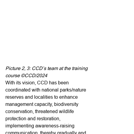
Picture 2, 3: CCD’s team at the training 
course ©CCD/2024
With its vision, CCD has been 
coordinated with national parks/nature 
reserves and localities to enhance 
management capacity, biodiversity 
conservation, threatened wildlife 
protection and restoration, 
implementing awareness-raising 
communication, thereby gradually and 