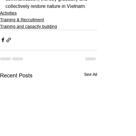
collectively restore nature in Vietnam.   
Activities
Training & Recruitment
Training and capacity building
See All
Recent Posts