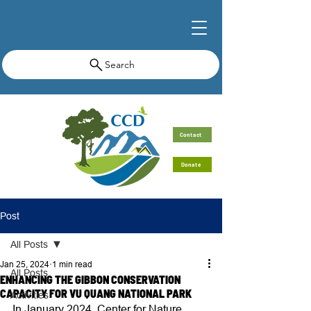
Search
Contact
Donate
Post
All Posts
Jan 25, 2024
1 min read
All Posts
ENHANCING THE GIBBON CONSERVATION
CAPACITY FOR VU QUANG NATIONAL PARK
Activities
In January 2024, Center for Nature 