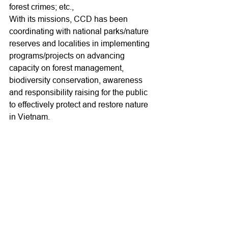
forest crimes; etc., 
With its missions, CCD has been 
coordinating with national parks/nature 
reserves and localities in implementing 
programs/projects on advancing 
capacity on forest management, 
biodiversity conservation, awareness 
and responsibility raising for the public 
to effectively protect and restore nature 
in Vietnam.