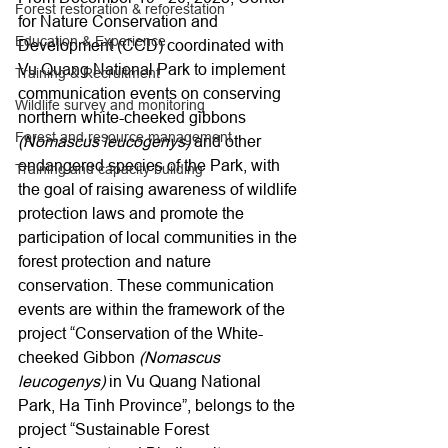
Forest restoration & reforestation
for Nature Conservation and 
Education & Experience
Development (CCD) coordinated with 
Vu Quang National Park to implement 
Training & Recruitment
communication events on conserving 
Wildlife survey and monitoring
northern white-cheeked gibbons 
Forest and resource management
(Nomascus leucogenys)
 and other 
endangered species of the Park, with 
Training and capacity building
the goal of raising awareness of wildlife 
protection laws and promote the 
participation of local communities in the 
forest protection and nature 
conservation. These communication 
events are within the framework of the 
project “Conservation of the White-
cheeked Gibbon 
(Nomascus 
leucogenys)
 in Vu Quang National 
Park, Ha Tinh Province”, belongs to the 
project “Sustainable Forest 