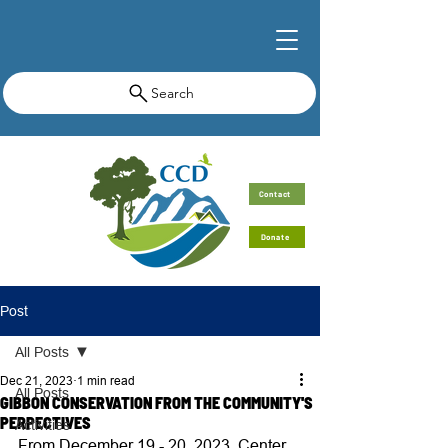
Search
Contact
Donate
Post
All Posts
Dec 21, 2023
1 min read
All Posts
GIBBON CONSERVATION FROM THE COMMUNITY'S
PERPECTIVES
Activities
From December 19 - 20, 2023, Center 