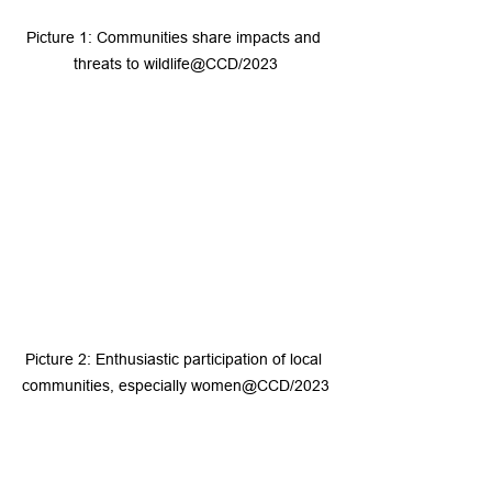
Picture 1: Communities share impacts and 
threats to wildlife@CCD/2023
Picture 2: Enthusiastic participation of local 
communities, especially women@CCD/2023