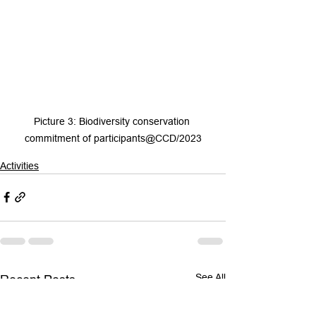
Picture 3: Biodiversity conservation 
commitment of participants@CCD/2023
Activities
See All
Recent Posts