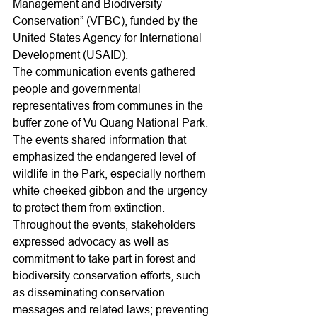
Management and Biodiversity 
Conservation” (VFBC), funded by the 
United States Agency for International 
Development (USAID).
The communication events gathered 
people and governmental 
representatives from communes in the 
buffer zone of Vu Quang National Park. 
The events shared information that 
emphasized the endangered level of 
wildlife in the Park, especially northern 
white-cheeked gibbon and the urgency 
to protect them from extinction. 
Throughout the events, stakeholders 
expressed advocacy as well as 
commitment to take part in forest and 
biodiversity conservation efforts, such 
as disseminating conservation 
messages and related laws; preventing 