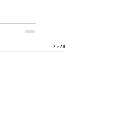
See All