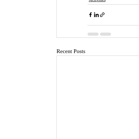
Recent Posts