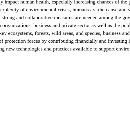
ly impact human health, especially increasing chances of the
rplexity of environmental crises, humans are the cause and v
, strong and collaborative measures are needed among the go
organizations, business and private sector as well as the publ
 key ecosystems, forests, wild areas, and species, business and
of protection forces by contributing financially and investing
g new technologies and practices available to support enviro