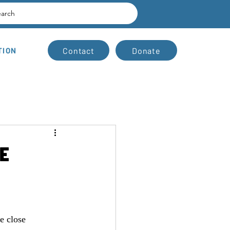
earch
Contact
Donate
TION
E
e close 