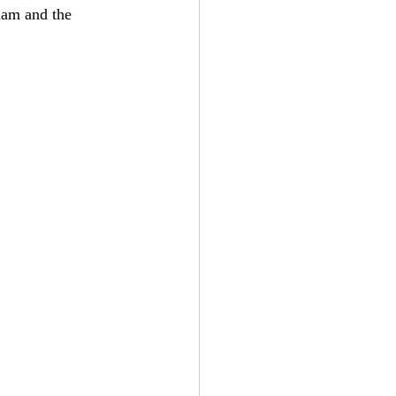
nam and the 