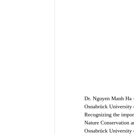
Dr. Nguyen Manh Ha - 
Osnabrück University
Recognizing the import
Nature Conservation a
Osnabrück University 