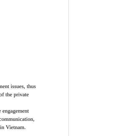
ent issues, thus 
of the private 
te engagement 
 communication, 
 in Vietnam. 