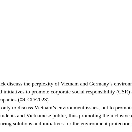
ck discuss the perplexity of Vietnam and Germany’s environm
 initiatives to promote corporate social responsibility (CSR) 
companies.(©CCD/2023)
only to discuss Vietnam’s environment issues, but to promo
tudents and Vietnamese public, thus promoting the inclusive
uring solutions and initiatives for the environment protection