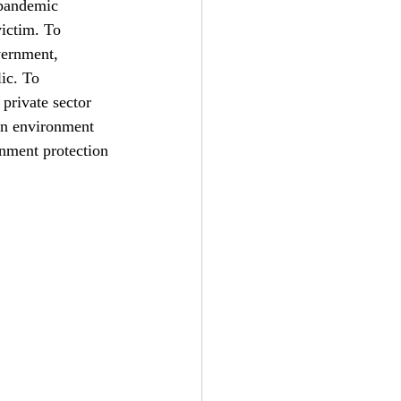
 pandemic 
ictim. To 
vernment, 
ic. To 
 private sector 
 in environment 
nment protection 