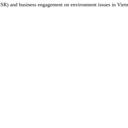
(CSR) and business engagement on environment issues in Viet