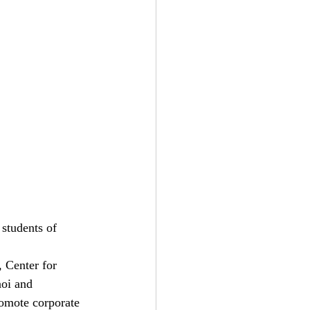
students of 
 Center for 
oi and 
omote corporate 