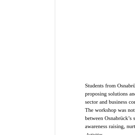
Students from Osnabrü
proposing solutions and
sector and business 
The workshop was not 
between Osnabrück’s s
awareness raising, nurt
Activities