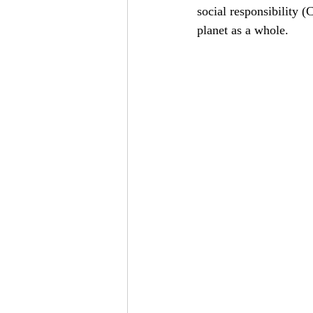
social responsibility 
planet as a whole.