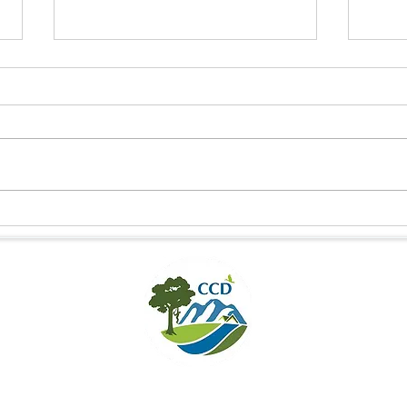
NEW HOPE FOR DELACOUR’S
CONN
LANGUR IN HUONG SON
CULT
THRO