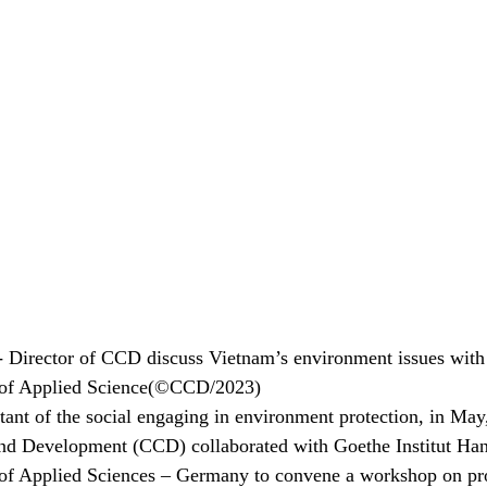
Director of CCD discuss Vietnam’s environment issues with 
 of Applied Science(©CCD/2023)
ant of the social engaging in environment protection, in May,
nd Development (CCD) collaborated with Goethe Institut Han
of Applied Sciences – Germany to convene a workshop on pr