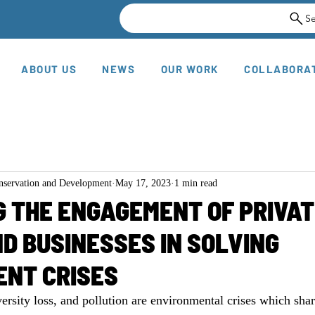
S
ABOUT US
NEWS
OUR WORK
COLLABORA
onservation and Development
May 17, 2023
1 min read
 THE ENGAGEMENT OF PRIVAT
D BUSINESSES IN SOLVING
ENT CRISES
ersity loss, and pollution are environmental crises which shar