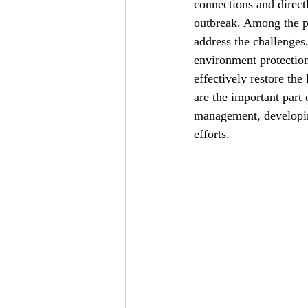
connections and direct
outbreak. Among the pe
address the challenges
environment protection 
effectively restore the
are the important part 
management, developin
efforts.