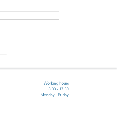
ECTING NATURE –
URE - COMMUNITY
UGH ECOTOURISM
Working hours
8:00 - 17:30
Monday - Friday