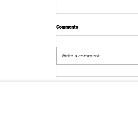
Comments
Write a comment...
BRINGING THE NATURE OF PU
HUONG CLOSER TO BUFFER-
ZONE COMMUNITIES