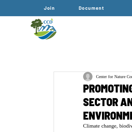
Join
Document
Center for Nature C
PROMOTING
SECTOR AN
ENVIRONM
Climate change, biodiv