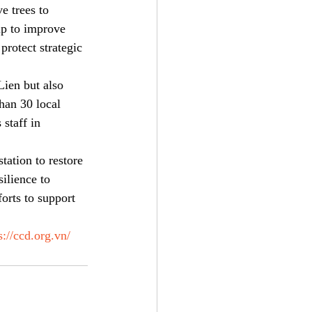
e trees to 
lp to improve 
protect strategic 
ien but also 
han 30 local 
staff in 
ation to restore 
ilience to 
orts to support 
s://ccd.org.vn/