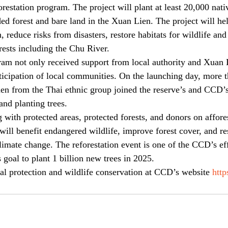
restation program. The project will plant at least 20,000 nativ
ded forest and bare land in the Xuan Lien. The project will he
 reduce risks from disasters, restore habitats for wildlife and 
ests including the Chu River.
ram not only received support from local authority and Xuan L
rticipation of local communities. On the launching day, more t
n from the Thai ethnic group joined the reserve’s and CCD’s 
and planting trees.
ith protected areas, protected forests, and donors on afforest
will benefit endangered wildlife, improve forest cover, and res
imate change. The reforestation event is one of the CCD’s eff
oal to plant 1 billion new trees in 2025.  
al protection and wildlife conservation at CCD’s website 
http