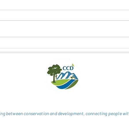
NEW HOPE FOR DELACOUR’S
CONN
LANGUR IN HUONG SON
CULT
THRO
ng between conservation and development, connecting people wit