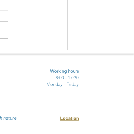
ECTING NATURE –
URE - COMMUNITY
UGH ECOTOURISM
Working hours
8:00 - 17:30
Monday - Friday
h nature
Location