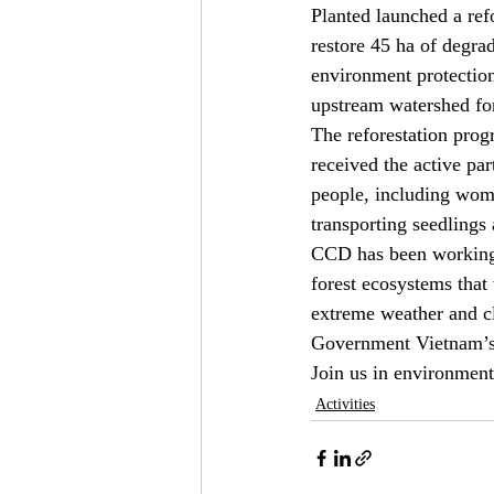
Planted launched a refo
restore 45 ha of degra
environment protection,
upstream watershed for
The reforestation prog
received the active pa
people, including wome
transporting seedlings 
CCD has been working w
forest ecosystems that 
extreme weather and cl
Government Vietnam’s g
Join us in environment
Activities