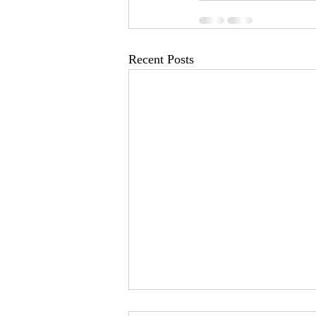
Recent Posts