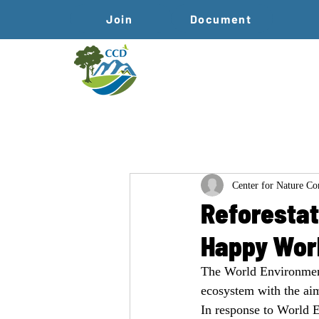
Join
Document
Center for Nature C
Reforestat
Happy Wor
The World Environment
ecosystem with the aim
In response to World