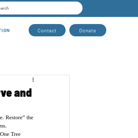
earch
Contact
Donate
TION
rve and
. Restore” the 
ms.
 One Tree 