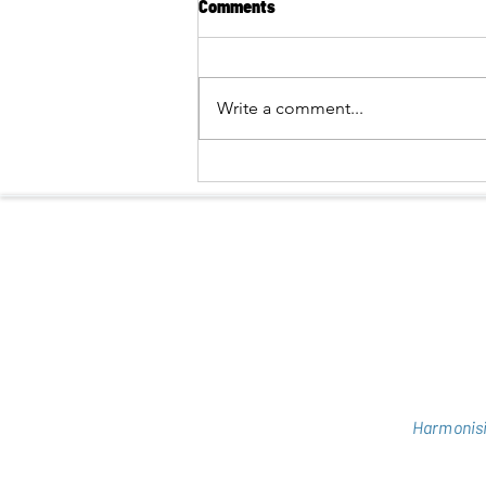
Comments
Write a comment...
BRINGING THE NATURE OF PU
HUONG CLOSER TO BUFFER-
ZONE COMMUNITIES
Harmonisi