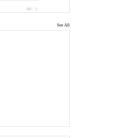
See All