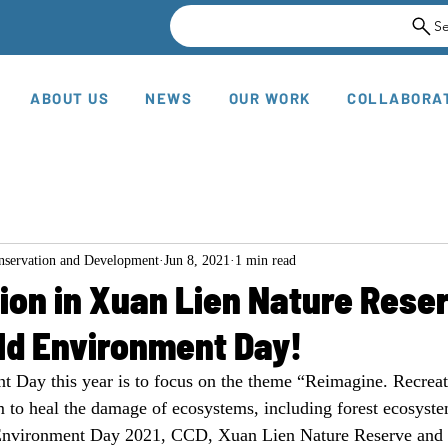
S
ABOUT US
NEWS
OUR WORK
COLLABORA
onservation and Development
Jun 8, 2021
1 min read
ion in Xuan Lien Nature Rese
ld Environment Day!
 Day this year is to focus on the theme “Reimagine. Recreate
 to heal the damage of ecosystems, including forest ecosyste
 Environment Day 2021, CCD, Xuan Lien Nature Reserve and