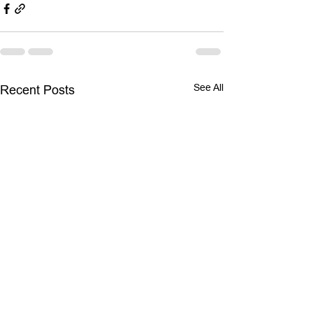
See All
Recent Posts