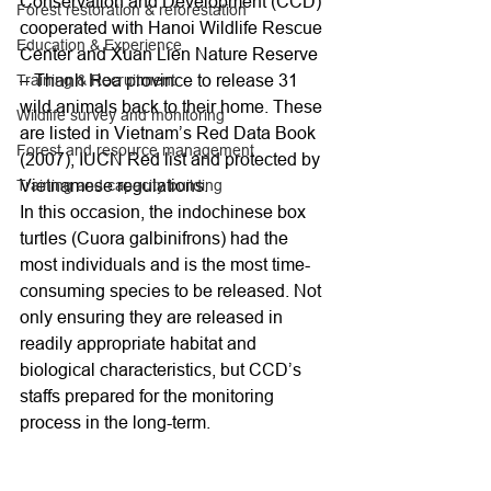
Conservation and Development (CCD) 
Forest restoration & reforestation
cooperated with Hanoi Wildlife Rescue 
Education & Experience
Center and Xuan Lien Nature Reserve 
– Thanh Hoa province to release 31 
Training & Recruitment
wild animals back to their home. These 
Wildlife survey and monitoring
are listed in Vietnam’s Red Data Book 
Forest and resource management
(2007), IUCN Red list and protected by 
Vietnamese regulations.
Training and capacity building
In this occasion, the indochinese box 
turtles (Cuora galbinifrons) had the 
most individuals and is the most time-
consuming species to be released. Not 
only ensuring they are released in 
readily appropriate habitat and 
biological characteristics, but CCD’s 
staffs prepared for the monitoring 
process in the long-term.