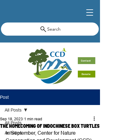
Search
Contact
Donate
Post
All Posts
Sep 18, 2023
1 min read
All Posts
THE HOMECOMING OF INDOCHINESE BOX TURTLES
In September, Center for Nature 
Activities