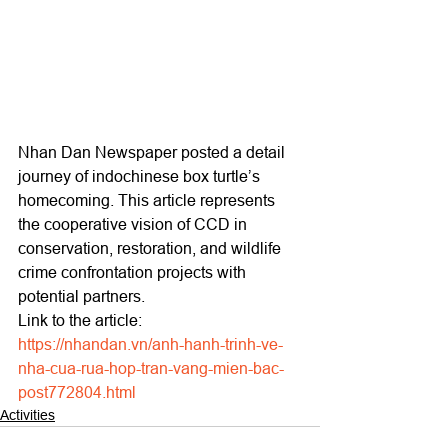
Nhan Dan Newspaper posted a detail 
journey of indochinese box turtle’s 
homecoming. This article represents 
the cooperative vision of CCD in 
conservation, restoration, and wildlife 
crime confrontation projects with 
potential partners.
Link to the article: 
https://nhandan.vn/anh-hanh-trinh-ve-
nha-cua-rua-hop-tran-vang-mien-bac-
post772804.html
Activities