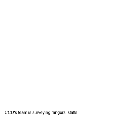
CCD's team is surveying rangers, staffs 