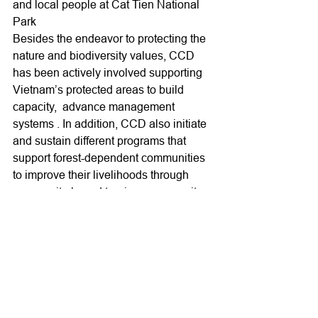
and local people at Cat Tien National 
Park
Besides the endeavor to protecting the 
nature and biodiversity values, CCD 
has been actively involved supporting 
Vietnam’s protected areas to build 
capacity,  advance management 
systems . In addition, CCD also initiate 
and sustain different programs that 
support forest-dependent communities 
to improve their livelihoods through 
community-based tourism, community-
based forest protection to reduce their 
dependence on forest resources and 
improve their participation and 
responsible on forest protection, 
biodiversity conservation .
Activities