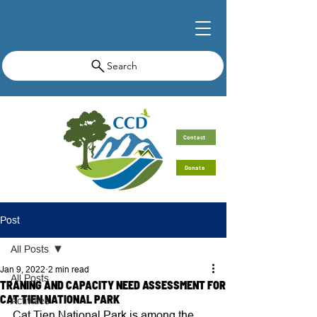
Search
Contact
Donate
Post
All Posts
Jan 9, 2022
2 min read
All Posts
TRANING AND CAPACITY NEED ASSESSMENT FOR
CAT TIEN NATIONAL PARK
Activities
Cat Tien National Park is among the 