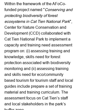
Within the framework of the AFoCo-
funded project named "
Conserving and 
protecting biodiversity of forest 
ecosystems in Cat Tien National Park
", 
Center for Nature Conservation and 
Development (CCD) collaborated with 
Cat Tien National Park to implement a 
capacity and training need assessment 
program on: (i) assessing training and 
knowledge, skills need for forest 
protection associated with biodiversity 
monitoring and (ii) assessing training 
and skills need for eco/community 
based tourism for tourism staff and local 
guides include prepare a set of training 
material and training curriculum. The 
assessment focus on Cat Tien’s staff 
and local stakeholders in the park’s 
buffer zone.