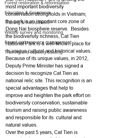
Forest restoration & reforestation
most important biodiversity 
Education & Experience
conservation strongholds in Vietnam; 
the park is an important core zone of 
Training & Recruitment
Dong Nai biosphere reserve.  Besides 
Wildlife survey and monitoring
the biodiversity richness, Cat Tien 
Forest and resource management
National Park is a well-known place for 
its unique cultural and historical values. 
Training and capacity building
Because of its unique values, in 2012, 
Deputy Prime Minister has signed a 
decision to recognize Cat Tien as 
national relic site. This recognition is an 
special advantages that help to 
improve and heighten the park effort on 
biodiversity conservation, sustainable 
tourism and raising public awareness 
and responsible for its  cultural and 
natural values.
Over the past 5 years, Cat Tien is 