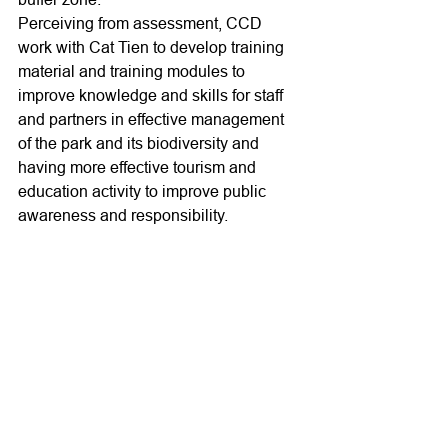
Perceiving from assessment, CCD 
work with Cat Tien to develop training 
material and training modules to 
improve knowledge and skills for staff 
and partners in effective management 
of the park and its biodiversity and 
having more effective tourism and 
education activity to improve public 
awareness and responsibility.