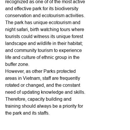
recognized as one of of the most active 
and effective park for its biodiversity 
conservation and ecotourism activities. 
The park has unique ecotourism and 
night safari, birth watching tours where 
tourists could witness its unique forest 
landscape and wildlife in their habitat; 
and community tourism to experience 
life and culture of ethnic group in the 
buffer zone.
However, as other Parks protected 
areas in Vietnam, staff are frequently 
rotated or changed, and the constant 
need of updating knowledge and skills. 
Therefore, capacity building and 
training should always be a priority for 
the park and its staffs. 