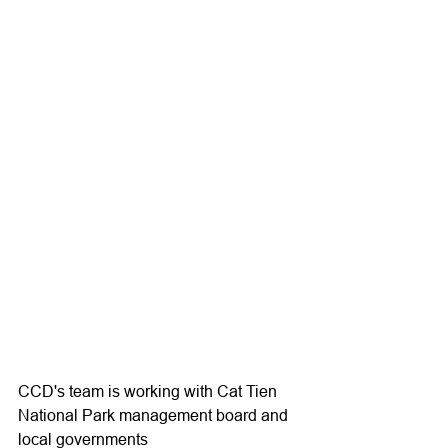
CCD's team is working with Cat Tien 
National Park management board and 
local governments 